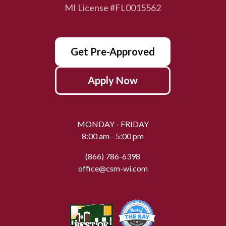
MI License #FL0015562
Get Pre-Approved
Apply Now
MONDAY - FRIDAY
8:00 am - 5:00 pm
(866) 786-6398
office@csm-wi.com