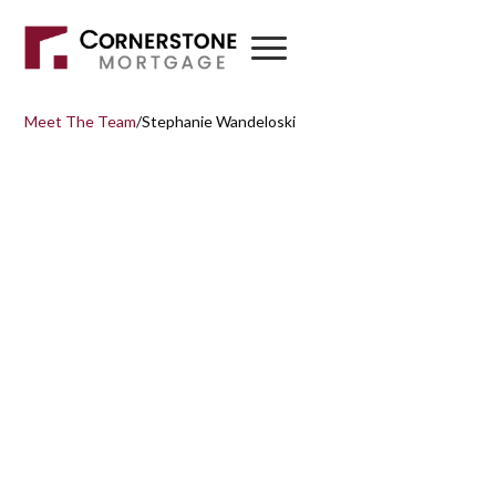
Meet The Team
/
Stephanie Wandeloski