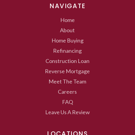
NAVIGATE
Home
About
Home Buying
Refinancing
Construction Loan
Reverse Mortgage
Meet The Team
Careers
FAQ
Leave Us A Review
LOCATIONS