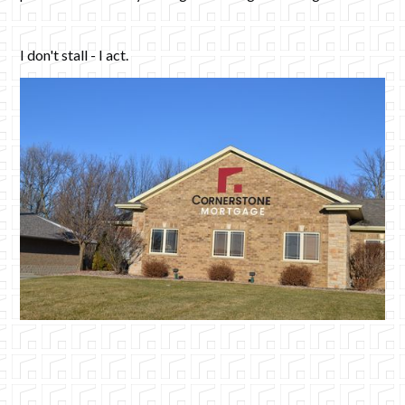
I don't stall - I act.