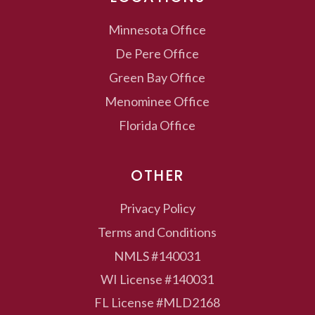
Minnesota
Office
De Pere
Office
Green Bay
Office
Menominee
Office
Florida
Office
OTHER
Privacy Policy
Terms and Conditions
NMLS #140031
WI License #140031
FL License #MLD2168