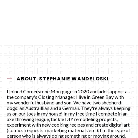
Apply Now
ABOUT
STEPHANIE WANDELOSKI
I joined Cornerstone Mortgage in 2020 and add support as
the company's Closing Manager. I live in Green Bay with
my wonderful husband and son. We have two shepherd
dogs: an Austraillian and a German. They're always keeping
us on our toes in my house! In my free time I compete in an
axe throwing league, tackle DIY remodeling projects,
experiment with new cooking recipes and create digital art
(comics, requests, marketing materials etc.). I'm the type of
person who is always doing something or moving around.